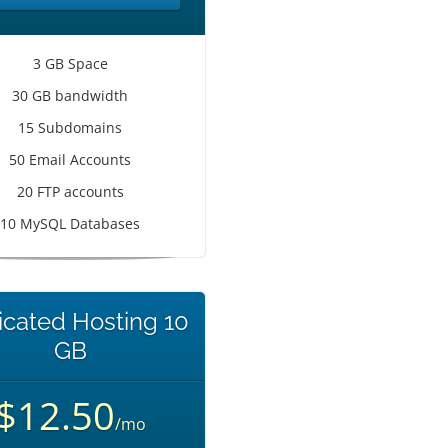
3 GB Space
30 GB bandwidth
15 Subdomains
50 Email Accounts
20 FTP accounts
10 MySQL Databases
cated Hosting 10
GB
$12.50
/mo