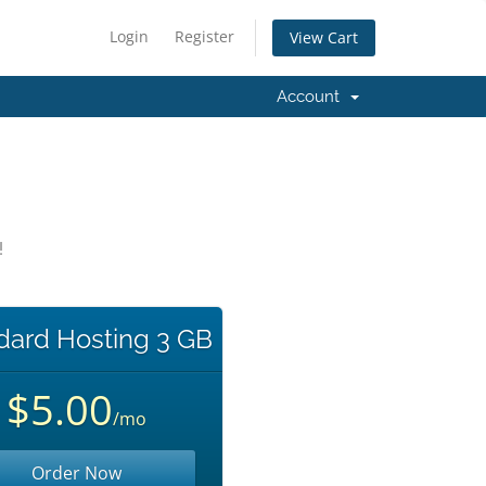
Login
Register
View Cart
Account
!
dard Hosting 3 GB
$5.00
/mo
Order Now