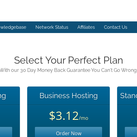
wledgebase
Network Status
Affiliates
Contact Us
Select Your Perfect Plan
With our 30 Day Money Back Guarantee You Can't Go Wrong
ng
Business Hosting
Stan
$3.12
/mo
Order Now