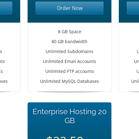
Order Now
8 GB Space
80 GB bandwidth
s
Unlimited Subdomains
nts
Unlimited Email Accounts
Un
ts
Unlimited FTP accounts
U
ases
Unlimited MySQL Databases
Unl
Enterprise Hosting 20
GB