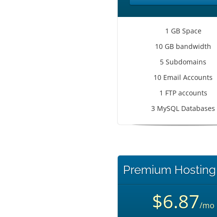
1 GB Space
10 GB bandwidth
5 Subdomains
10 Email Accounts
1 FTP accounts
3 MySQL Databases
Premium Hosting
$6.87
/mo