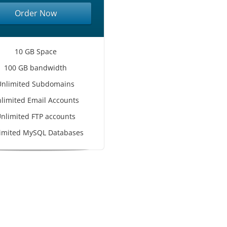
Order Now
10 GB Space
100 GB bandwidth
Unlimited Subdomains
limited Email Accounts
nlimited FTP accounts
imited MySQL Databases