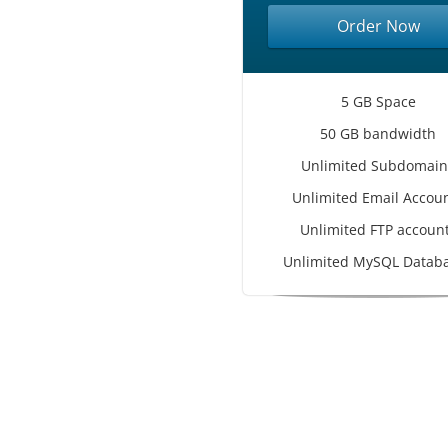
Order Now
5 GB Space
50 GB bandwidth
Unlimited Subdomain
Unlimited Email Accou
Unlimited FTP accoun
Unlimited MySQL Datab