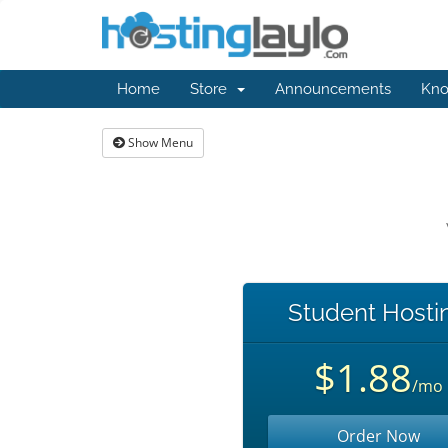
Home
Store
Announcements
Kno
Show Menu
Student Hosti
$1.88
/mo
Order Now