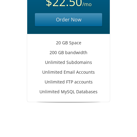
$22.50
/mo
Order Now
20 GB Space
200 GB bandwidth
Unlimited Subdomains
Unlimited Email Accounts
Unlimited FTP accounts
Unlimited MySQL Databases