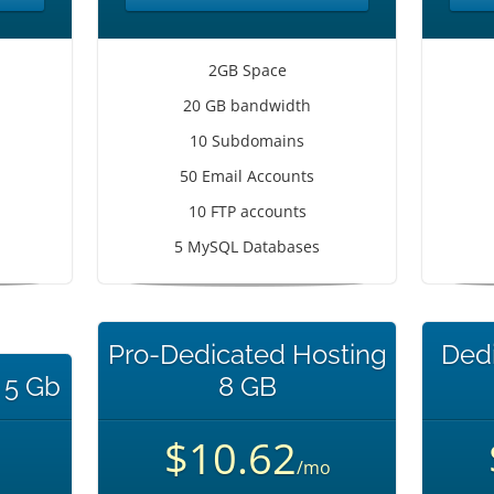
2GB Space
20 GB bandwidth
10 Subdomains
50 Email Accounts
10 FTP accounts
5 MySQL Databases
Pro-Dedicated Hosting
Dedi
 5 Gb
8 GB
$10.62
/mo