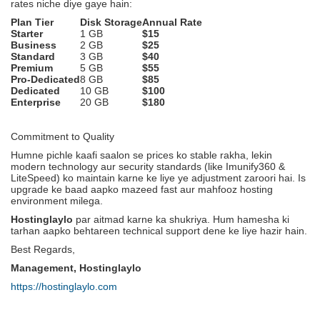
rates niche diye gaye hain:
Plan Tier
Disk Storage
Annual Rate
Starter
1 GB
$15
Business
2 GB
$25
Standard
3 GB
$40
Premium
5 GB
$55
Pro-Dedicated
8 GB
$85
Dedicated
10 GB
$100
Enterprise
20 GB
$180
Commitment to Quality
Humne pichle kaafi saalon se prices ko stable rakha, lekin
modern technology aur security standards (like Imunify360 &
LiteSpeed) ko maintain karne ke liye ye adjustment zaroori hai. Is
upgrade ke baad aapko mazeed fast aur mahfooz hosting
environment milega.
Hostinglaylo
par aitmad karne ka shukriya. Hum hamesha ki
tarhan aapko behtareen technical support dene ke liye hazir hain.
Best Regards,
Management, Hostinglaylo
https://hostinglaylo.com