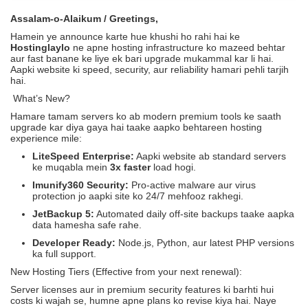
Assalam-o-Alaikum / Greetings,
Hamein ye announce karte hue khushi ho rahi hai ke
Hostinglaylo
ne apne hosting infrastructure ko mazeed behtar
aur fast banane ke liye ek bari upgrade mukammal kar li hai.
Aapki website ki speed, security, aur reliability hamari pehli tarjih
hai.
What’s New?
Hamare tamam servers ko ab modern premium tools ke saath
upgrade kar diya gaya hai taake aapko behtareen hosting
experience mile:
LiteSpeed Enterprise:
Aapki website ab standard servers
ke muqabla mein
3x faster
load hogi.
Imunify360 Security:
Pro-active malware aur virus
protection jo aapki site ko 24/7 mehfooz rakhegi.
JetBackup 5:
Automated daily off-site backups taake aapka
data hamesha safe rahe.
Developer Ready:
Node.js, Python, aur latest PHP versions
ka full support.
New Hosting Tiers (Effective from your next renewal):
Server licenses aur in premium security features ki barhti hui
costs ki wajah se, humne apne plans ko revise kiya hai. Naye