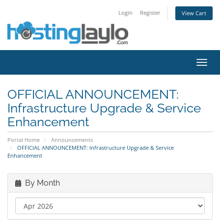
Login
Register
View Cart
Toggl
navig
OFFICIAL ANNOUNCEMENT:
Infrastructure Upgrade & Service
Enhancement
Portal Home
Announcements
OFFICIAL ANNOUNCEMENT: Infrastructure Upgrade & Service
Enhancement
By Month